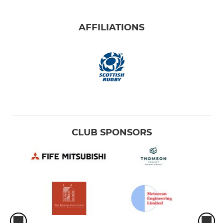
AFFILIATIONS
CLUB SPONSORS