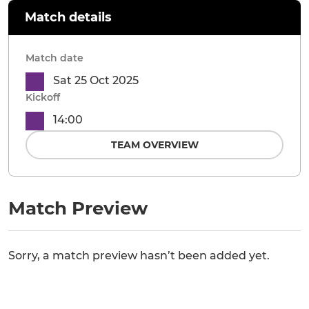
Match details
Match date
Sat 25 Oct 2025
Kickoff
14:00
TEAM OVERVIEW
Match Preview
Sorry, a match preview hasn’t been added yet.