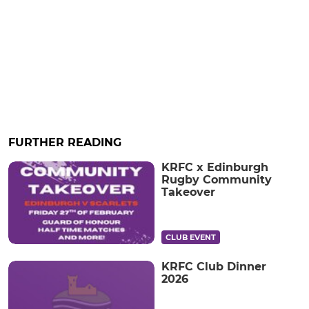
FURTHER READING
KRFC x Edinburgh
Rugby Community
Takeover
CLUB EVENT
KRFC Club Dinner
2026