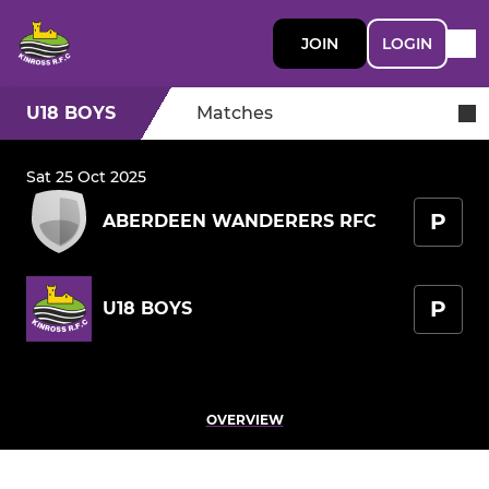
JOIN
LOGIN
U18 BOYS
Matches
Sat 25 Oct 2025
P
ABERDEEN WANDERERS RFC
P
U18 BOYS
OVERVIEW