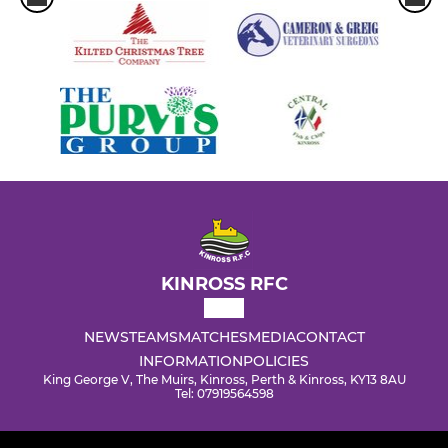
KINROSS RFC
NEWS
TEAMS
MATCHES
MEDIA
CONTACT
INFORMATION
POLICIES
King George V, The Muirs, Kinross, Perth & Kinross, KY13 8AU
Tel: 07919564598