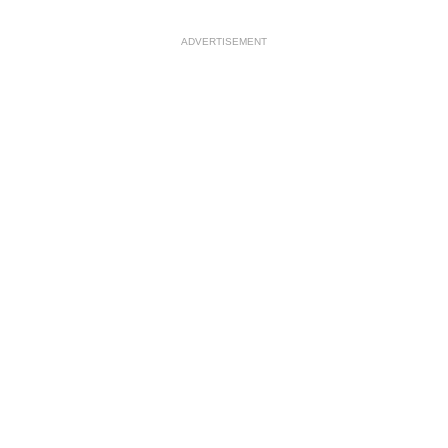
ADVERTISEMENT