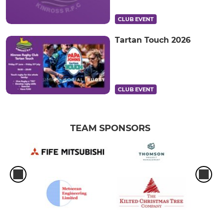
CLUB EVENT
Tartan Touch 2026
CLUB EVENT
TEAM SPONSORS