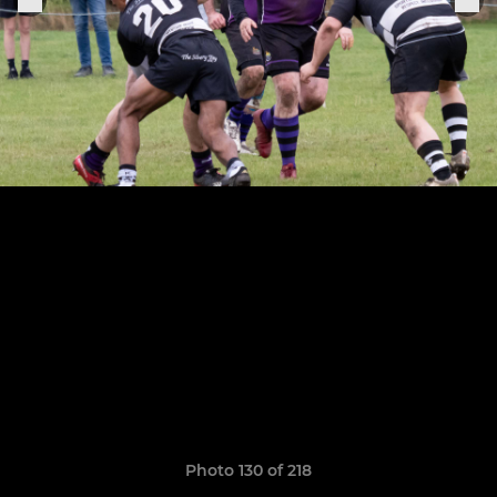
Photo 130 of 218