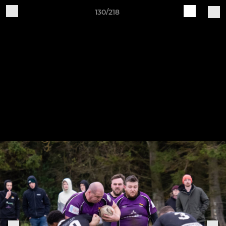
130/218