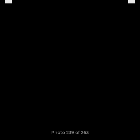
Photo 239 of 263