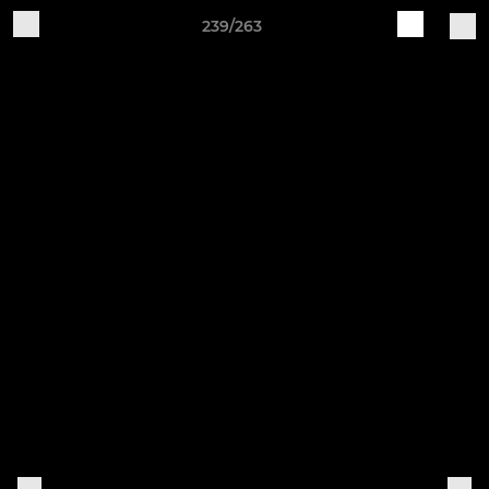
239/263