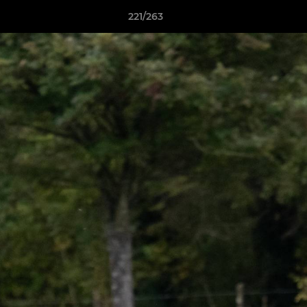
221/263