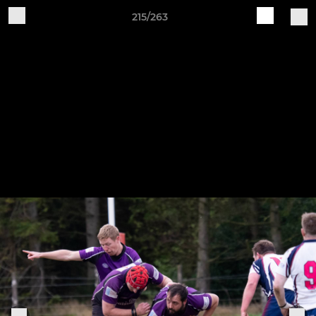
215/263