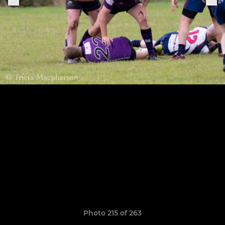
Photo 215 of 263