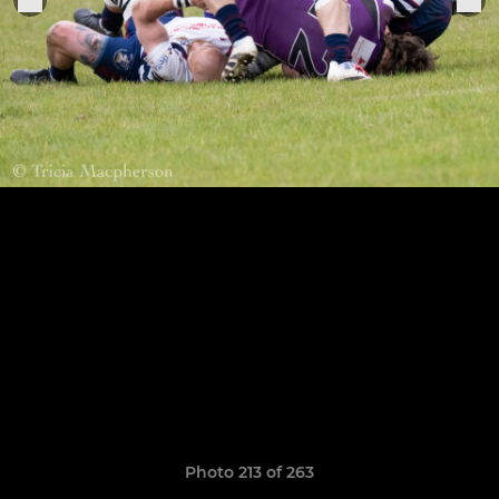
Photo 213 of 263