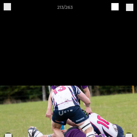
213/263