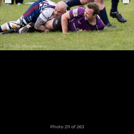
Photo 211 of 263