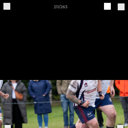
211/263