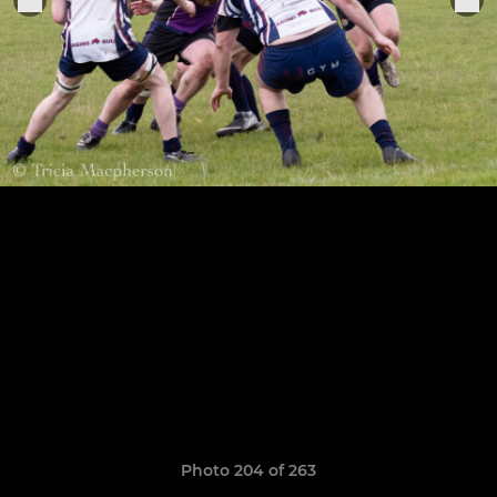
Photo 204 of 263