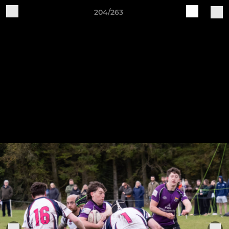
204/263