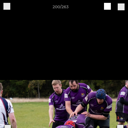
200/263