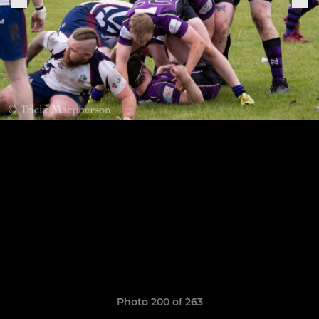
Photo 200 of 263