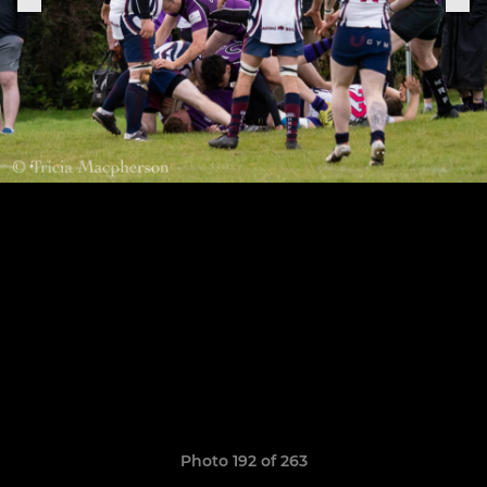
Photo 192 of 263