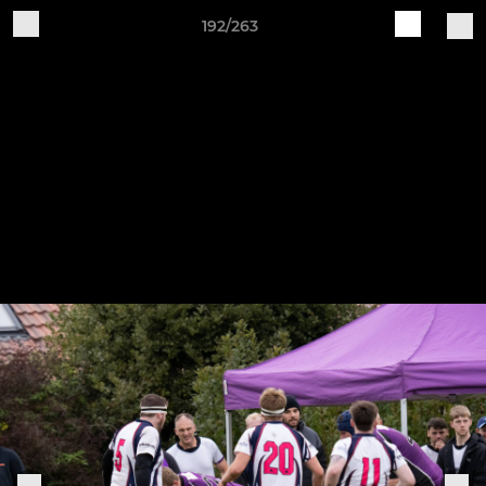
192/263