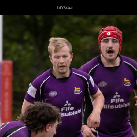
187/263