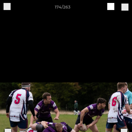
174/263