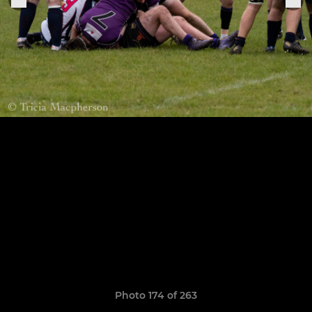
Photo 174 of 263