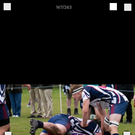
167/263