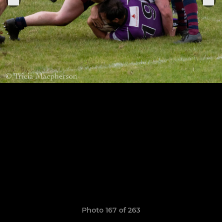
Photo 167 of 263