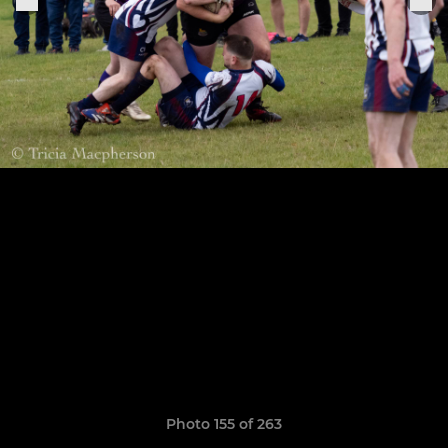
Photo 155 of 263