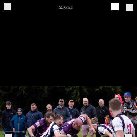
155/263