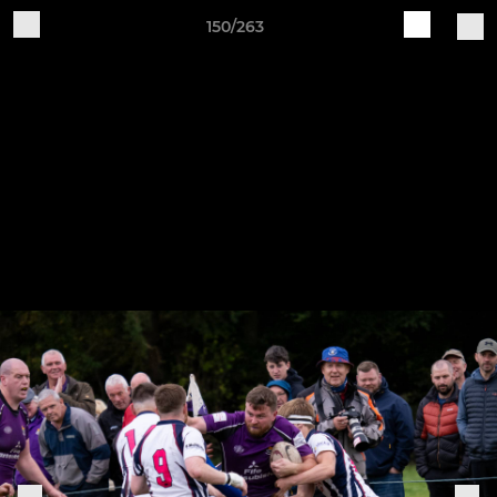
150/263