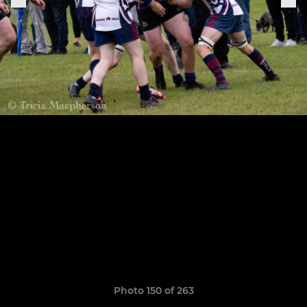
Photo 150 of 263