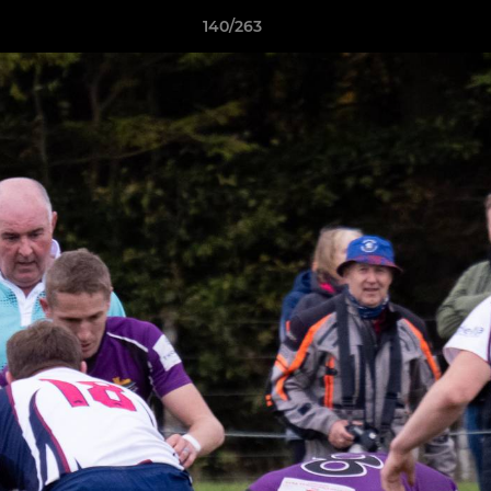
140/263