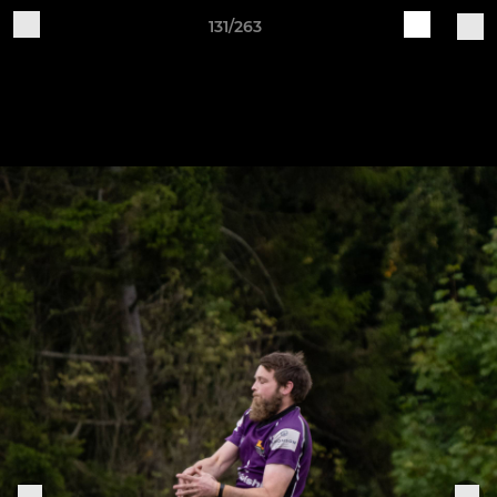
131/263