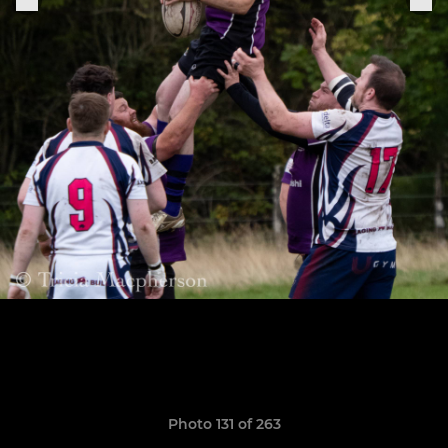
Photo 131 of 263