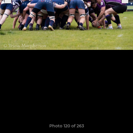
Photo 120 of 263