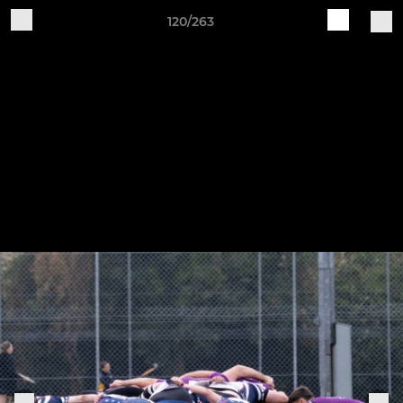
120/263