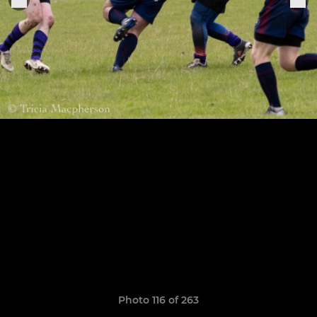
Photo 116 of 263