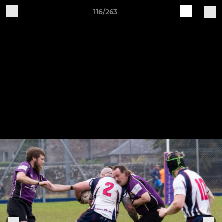
116/263