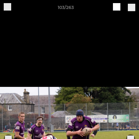
103/263