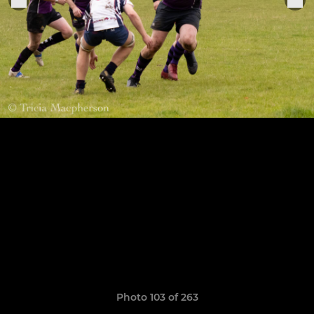
Photo 103 of 263