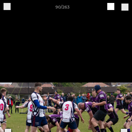
90/263