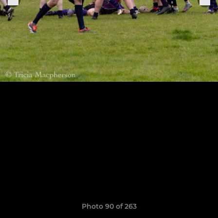
Photo 90 of 263