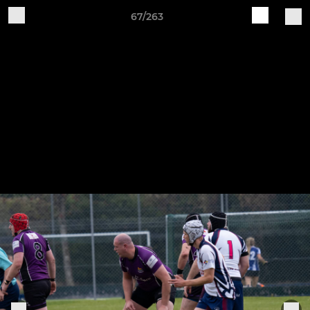
67/263