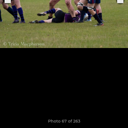
Photo 67 of 263