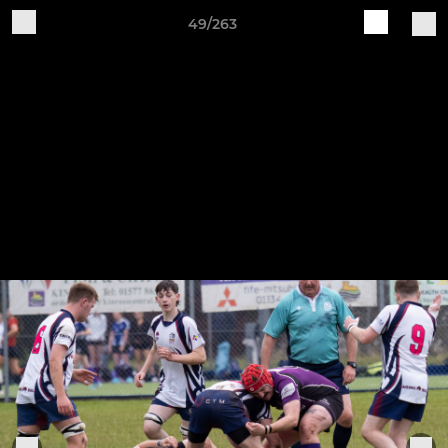
49/263