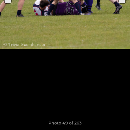
Photo 49 of 263