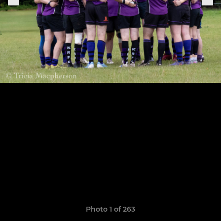
Photo 1 of 263