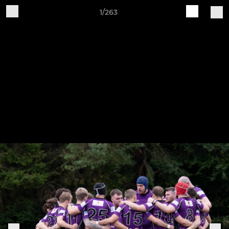
1/263