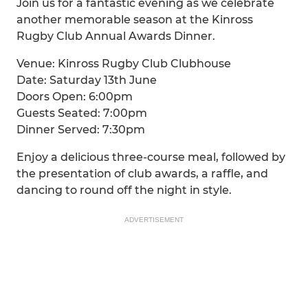
Join us for a fantastic evening as we celebrate
another memorable season at the Kinross
Rugby Club Annual Awards Dinner.
Venue: Kinross Rugby Club Clubhouse
Date: Saturday 13th June
Doors Open: 6:00pm
Guests Seated: 7:00pm
Dinner Served: 7:30pm
Enjoy a delicious three-course meal, followed by
the presentation of club awards, a raffle, and
dancing to round off the night in style.
ADVERTISEMENT