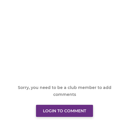
Sorry, you need to be a club member to add
comments
LOGIN TO COMMENT