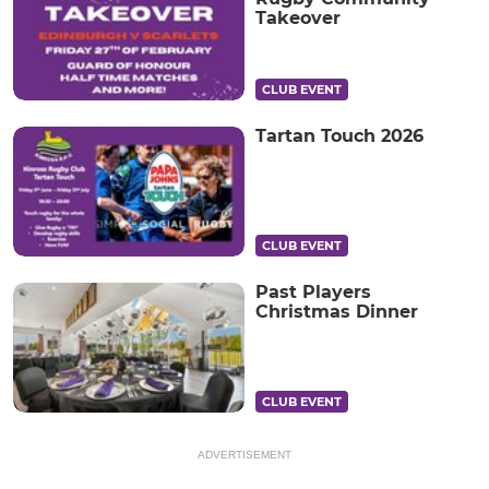
Takeover
CLUB EVENT
Tartan Touch 2026
CLUB EVENT
Past Players
Christmas Dinner
CLUB EVENT
ADVERTISEMENT