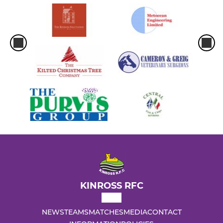
KINROSS RFC
NEWS
TEAMS
MATCHES
MEDIA
CONTACT