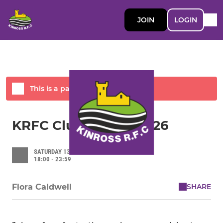
JOIN
LOGIN
This is a past event
KRFC Club Dinner 2026
SATURDAY 13 JUNE 2026
18:00 - 23:59
SHARE
Flora Caldwell