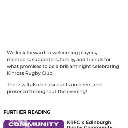
We look forward to welcoming players,
members, supporters, family, and friends for
what promises to be a brilliant night celebrating
Kinross Rugby Club.
There will also be discounts on beers and
prosecco throughout the evening!
FURTHER READING
KRFC x Edinburgh
Rugby Community