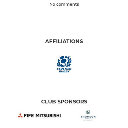
No comments
AFFILIATIONS
CLUB SPONSORS